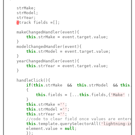
    strMake;

    strModel;

    strYear;

@
track fields 
=
[];

    makeChangedHandler(event){

this
.strMake 
=
 event.target.value;  

    }

    modelChangedHandler(event){

this
.strModel 
=
 event.target.value;

    }

    yearChangedHandler(event){

this
.strYear 
=
 event.target.value;

    }

    handleClick(){

if
(
this
.strMake  
&&
this
.strModel  
&&
this
.s
        {

this
.fields 
=
 [...
this
.fields,{
'Make'
:
t
        }

this
.strMake 
=
''
;

this
.strModel 
=
''
;

this
.strYear 
=
''
;

//code to clear field once values are entered
this
.template.querySelectorAll(
'lightning-inp
        element.value 
=
null
;     

        });
