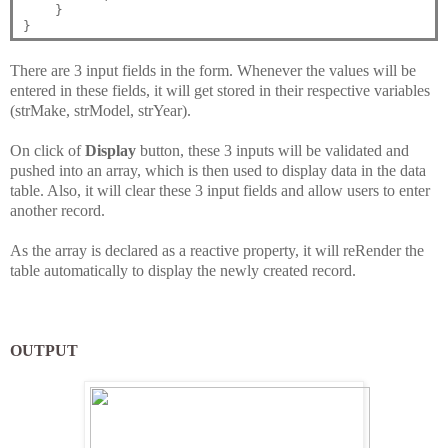
    }

There are 3 input fields in the form. Whenever the values will be
entered in these fields, it will get stored in their respective variables
(strMake, strModel, strYear).
On click of
Display
button, these 3 inputs will be validated and
pushed into an array, which is then used to display data in the data
table. Also, it will clear these 3 input fields and allow users to enter
another record.
As the array is declared as a reactive property, it will reRender the
table automatically to display the newly created record.
OUTPUT