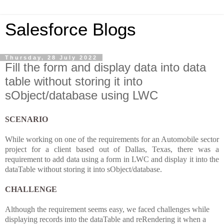
Salesforce Blogs
Thursday, 28 July 2022
Fill the form and display data into data
table without storing it into
sObject/database using LWC
SCENARIO
While working on one of the requirements for an Automobile sector
project for a client based out of Dallas, Texas, there was a
requirement to add data using a form in LWC and display it into the
dataTable without storing it into sObject/database.
CHALLENGE
Although the requirement seems easy, we faced challenges while
displaying records into the dataTable and reRendering it when a