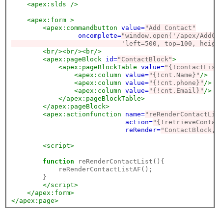
<apex:slds
/>
<apex:form
>
<apex:commandbutton
value=
"Add Contact"
oncomplete=
"window.open('/apex/AddCo
                            'left=500, top=100, heigh
<br/><br/><br/>
<apex:pageBlock
id=
"ContactBlock"
>
<apex:pageBlockTable
value=
"{!contactList
<apex:column
value=
"{!cnt.Name}"
/>
<apex:column
value=
"{!cnt.phone}"
/>
<apex:column
value=
"{!cnt.Email}"
/>
</apex:pageBlockTable>
</apex:pageBlock>
<apex:actionfunction
name=
"reRenderContactLis
action=
"{!retrieveContac
reRender=
"ContactBlock,C
<script>
function
 reRenderContactList(){

            reRenderContactListAF();

        }

</script>
</apex:form>
</apex:page>