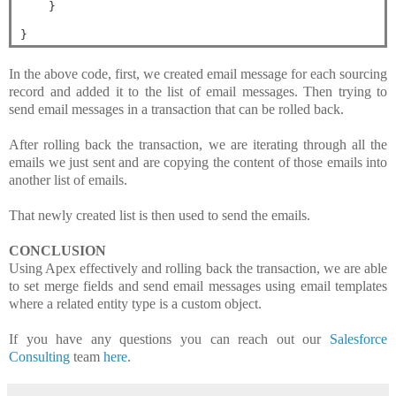
}
}
In the above code, first, we created email message for each sourcing
record and added it to the list of email messages. Then trying to
send email messages in a transaction that can be rolled back.
After rolling back the transaction, we are iterating through all the
emails we just sent and are copying the content of those emails into
another list of emails.
That newly created list is then used to send the emails.
CONCLUSION
Using Apex effectively and rolling back the transaction, we are able
to
set merge fields and
send email messages using email templates
where a related entity type is a custom object.
If you have any questions you can reach out our
Salesforce
Consulting
team
here
.