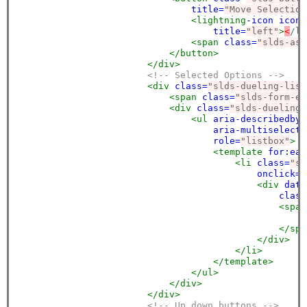
title=
"Move Selection
<lightning
-icon
icon-
title=
"left"
>
<
/li
<span
class=
"slds-ass
</button>
</div>
<!-- Selected Options -->
<div
class=
"slds-dueling-list
<span
class=
"slds-form-el
<div
class=
"slds-dueling-
<ul
aria-describedby=
aria-multiselecta
role=
"listbox"
>
<template
for:eac
<li
class=
"sl
onclick=
"
<div
data
class
<span
<
</spa
</div>
</li>
</template>
</ul>
</div>
</div>
<!-- Up down buttons -->