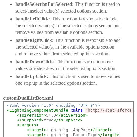
handleSelectionForSelected:
This function is used to
select/unselect value(s) selected options section.
handleLeftClick:
This function is responsible to add
the selected value(s) in the selected options section and
remove values from available options section.
handleRightClick:
This function is responsible to add
the selected value(s) in the available options section
and remove values from selected options section.
handleDownClick:
This function is used to move
values one step down in the selected options section.
handleUpClick:
This function is used to move values
one step up in the selected options section.
customDualListBox.xml
<?xml version="1.0" encoding="UTF-8"?>
<LightningComponentBundle
xmlns=
"http://soap.sforce.c
<apiVersion>
54.0
</apiVersion>
<isExposed>
true
</isExposed>
<targets>
<target>
lightning__AppPage
</target>
<target>
lightning__RecordPage
</target>