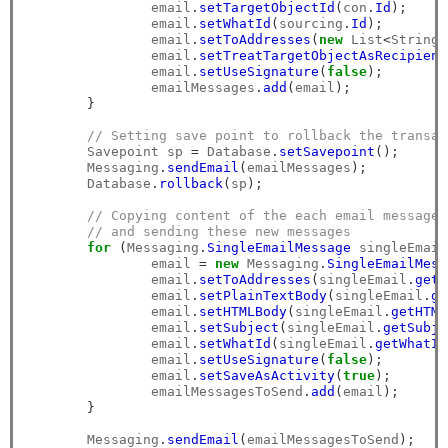
		email
.
setTargetObjectId
(
con
.
Id
);
		email
.
setWhatId
(
sourcing
.
Id
);
		email
.
setToAddresses
(
new
 List
<
String
>
		email
.
setTreatTargetObjectAsRecipient
		email
.
setUseSignature
(
false
);
		emailMessages
.
add
(
email
);
}
// Setting save point to rollback the transac
        Savepoint sp 
=
 Database
.
setSavepoint
();
        Messaging
.
sendEmail
(
emailMessages
);
        Database
.
rollback
(
sp
);
// Copying content of the each email message 
// and sending these new messages
for
(
Messaging
.
SingleEmailMessage
 singleEmail
		email 
=
new
 Messaging
.
SingleEmailMess
		email
.
setToAddresses
(
singleEmail
.
getT
		email
.
setPlainTextBody
(
singleEmail
.
ge
		email
.
setHTMLBody
(
singleEmail
.
getHTML
		email
.
setSubject
(
singleEmail
.
getSubje
		email
.
setWhatId
(
singleEmail
.
getWhatId
		email
.
setUseSignature
(
false
);
		email
.
setSaveAsActivity
(
true
);
		emailMessagesToSend
.
add
(
email
);
}
        Messaging
.
sendEmail
(
emailMessagesToSend
);