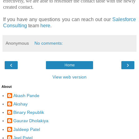
effectively, we are able to reRender the contact table with the newly
created contact.
If you have any questions you can reach out our
Salesforce
Consulting
team
here
.
Anonymous
No comments:
‹
›
Home
View web version
About
Akash Pande
Akshay
Binary Republik
Gaurav Dholakiya
Jaldeep Patel
Jeel Patel