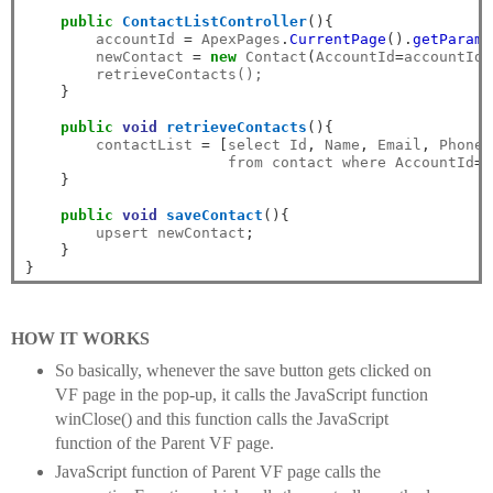
public
ContactListController
(){
        accountId 
=
 ApexPages
.
CurrentPage
().
getParame
        newContact 
=
new
 Contact
(
AccountId
=
accountId
)
        retrieveContacts();

}
public
void
retrieveContacts
(){
        contactList 
=
[
select Id
,
 Name
,
 Email
,
 Phone 

                       from contact where AccountId
=:
}
public
void
saveContact
(){
        upsert newContact
;
}
}
HOW IT WORKS
So basically, whenever the save button gets clicked on
VF page in the pop-up, it calls the JavaScript function
winClose() and this function calls the JavaScript
function of the Parent VF page.
JavaScript function of Parent VF page calls the