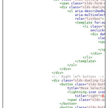
<span
class=
"slds-form-el
<div
class=
"slds-dueling-
<ul
aria-describedby=
aria-multiselecta
role=
"listbox"
>
<template
for:eac
<li
class=
"sl
onclick=
"
<div
data
class
<span
<
</spa
</div>
</li>
</template>
</ul>
</div>
</div>
<!-- Right left buttons -->
<div
class=
"slds-dueling-list
<button
class=
"slds-butto
title=
"Move Selection
<lightning
-icon
icon-
title=
"right"
>
<
/l
<span
class=
"slds-ass
</button>
<button
class=
"slds-butto