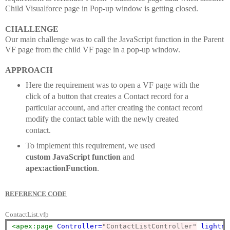
Child Visualforce page in Pop-up window is getting closed.
CHALLENGE
Our main challenge was to call the JavaScript function in the Parent
VF page from the child VF page in a pop-up window.
APPROACH
Here the requirement was to open a VF page with the
click of a button that creates a Contact record for a
particular account, and after creating the contact record
modify the contact table with the newly created
contact.
To implement this requirement, we used
custom
JavaScript function
and
apex:actionFunction
.
REFERENCE CODE
ContactList.vfp
<apex:page
Controller=
"ContactListController"
lightni