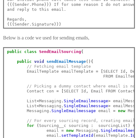
{{{Sender.Phone}}} If for some reason I do not answer
and reply to this email. 

Regards,

Below is a code we used for sending emails,
public
class
SendEmailSourcing
{
public
void
sendEmailMessage
(){
// Fetching email template
        EmailTemplate emailTemplate 
=
[
SELECT Id
,
 Dev
                                       FROM EmailTemp
// Picking a dummy contact where email is not
        Contact con 
=
[
SELECT Id
,
 Email FROM Contact 
        List
<
Messaging
.
SingleEmailmessage
>
 emailMessa
        List
<
Messaging
.
SingleEmailmessage
>
 emailMessa
        Messaging
.
SingleEmailmessage
 email 
=
new
 Mess
// For every sourcing record, creating email 
for
(
Sourcing__c sourcing 
:
  sourcingList
)
{
		email 
=
new
 Messaging
.
SingleEmailmess
		email
.
setTemplateId
(
emailTemplate
.
Id
)