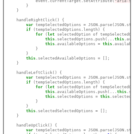
            event.currentTarget.setAttribute(
"aria-se
        }

    }

    handleRightClick() {

var
 tempSelectedOptions 
=
 JSON.parse(JSON.str
if
 (tempSelectedOptions.length) {

for
 (
let
 selectedOption of tempSelectedOp
this
.selectedOptions.push(...
this
.ava
this
.availableOptions 
=
this
.availabl
            }

        }

this
.selectedAvailableOptions 
=
 [];

    }

    handleLeftClick() {

var
 tempSelectedOptions 
=
 JSON.parse(JSON.str
if
 (tempSelectedOptions.length) {

for
 (
let
 selectedOption of tempSelectedOp
this
.availableOptions.push(...
this
.se
this
.selectedOptions 
=
this
.selectedO
            }

        }

this
.selectedSelectedOptions 
=
 [];

    }

    handleUpClick() {

var
 tempSelectedOptions 
=
 JSON.parse(JSON.str