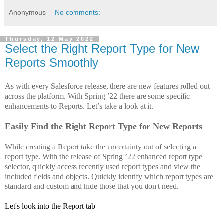
Anonymous
No comments:
Thursday, 12 May 2022
Select the Right Report Type for New
Reports Smoothly
As with every Salesforce release, there are new features rolled out
across the platform. With Spring ’22 there are some specific
enhancements to Reports. Let’s take a look at it.
Easily Find the Right Report Type for New Reports
While creating a Report take the uncertainty out of selecting a
report type. With the release of
Spring ’22
enhanced report type
selector, quickly access recently used report types and view the
included fields and objects. Quickly identify which report types are
standard and custom and hide those that you don't need.
Let's look into the Report tab