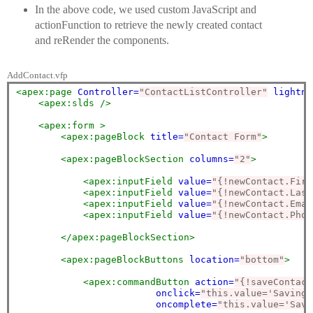
In the above code, we used custom JavaScript and
actionFunction to retrieve the newly created contact
and reRender the components.
AddContact.vfp
<apex:page
Controller=
"ContactListController"
lightni
<apex:slds
/>
<apex:form
>
<apex:pageBlock
title=
"Contact Form"
>
<apex:pageBlockSection
columns=
"2"
>
<apex:inputField
value=
"{!newContact.Firs
<apex:inputField
value=
"{!newContact.Last
<apex:inputField
value=
"{!newContact.Emai
<apex:inputField
value=
"{!newContact.Phon
</apex:pageBlockSection>
<apex:pageBlockButtons
location=
"bottom"
>
<apex:commandButton
action=
"{!saveContact
onclick=
"this.value='Saving 
oncomplete=
"this.value='Save