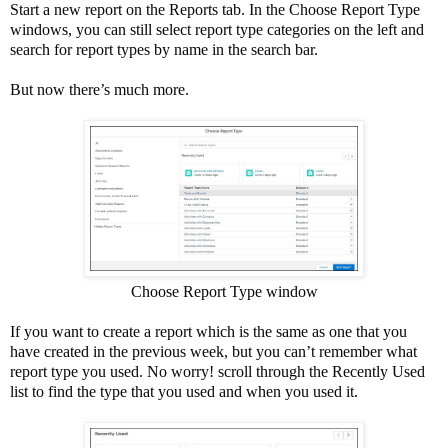
Start a new report on the Reports tab. In the Choose Report Type
windows, you can still select report type categories on the left and
search for report types by name in the search bar.
But now there’s much more.
Choose Report Type window
If you want to create a report which is the same as one that you
have created in the previous week, but you can’t remember what
report type you used. No worry! scroll through the Recently Used
list to find the type that you used and when you used it.