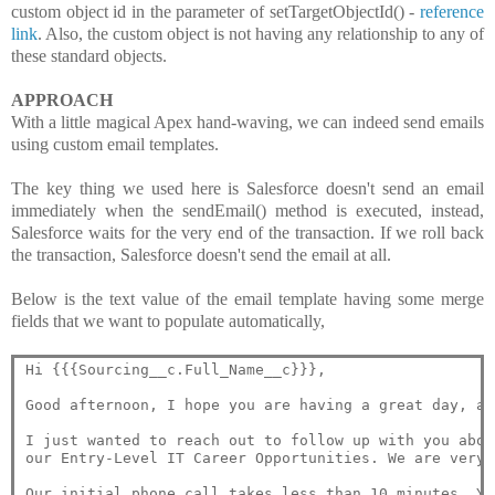
custom object id in the parameter of setTargetObjectId() -
reference
link
. Also, the custom object is not having any relationship to any of
these standard objects.
APPROACH
With a little magical Apex hand-waving, we can indeed send emails
using custom email templates.
The key thing we used here is Salesforce doesn't send an email
immediately when the sendEmail() method is executed, instead,
Salesforce waits for the very end of the transaction. If we roll back
the transaction, Salesforce doesn't send the email at all.
Below is the text value of the email template having some merge
fields that we want to populate automatically,
Hi {{{Sourcing__c.Full_Name__c}}},

Good afternoon, I hope you are having a great day, an
I just wanted to reach out to follow up with you abou
our Entry-Level IT Career Opportunities. We are very 
Our initial phone call takes less than 10 minutes. Yo