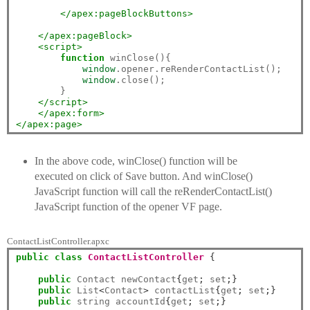
</apex:pageBlockButtons>
</apex:pageBlock>
<script>
function
 winClose(){

window
.opener.reRenderContactList();

window
.close();

    	}

</script>
</apex:form>
</apex:page>
In the above code, winClose() function will be
executed on click of Save button. And winClose()
JavaScript function will call the reRenderContactList()
JavaScript function of the opener VF page.
ContactListController.apxc
public
class
ContactListController
{
public
 Contact newContact
{
get
;
 set
;}
public
 List
<
Contact
>
 contactList
{
get
;
 set
;}
public
 string accountId
{
get
;
 set
;}