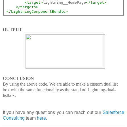
<target>
lightning__HomePage
</target>
</targets>
</LightningComponentBundle>
OUTPUT
CONCLUSION
By using the above code, We are able to make a custom dual list
box with the same functionality as the standard Lightning-dual-
listbox.
If you have any questions you can reach out our
Salesforce
Consulting
team
here
.