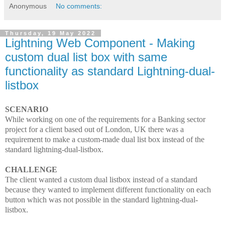
Anonymous
No comments:
Thursday, 19 May 2022
Lightning Web Component - Making
custom dual list box with same
functionality as standard Lightning-dual-
listbox
SCENARIO
While working on one of the requirements for a Banking sector
project for a client based out of London, UK there was a
requirement to make a custom-made dual list box instead of the
standard lightning-dual-listbox.
CHALLENGE
The client wanted a custom dual listbox instead of a standard
because they wanted to implement different functionality on each
button which was not possible in the standard lightning-dual-
listbox.