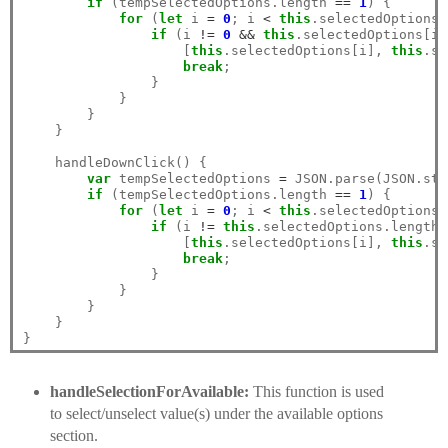
if
 (tempSelectedOptions.length 
==
1
) {

for
 (
let
 i 
=
0
; i 
<
this
.selectedOptions.
if
 (i 
!=
0
&&
this
.selectedOptions[i]
                    [
this
.selectedOptions[i], 
this
.se
break
;

                }

            }

        }

    }

    handleDownClick() {

var
 tempSelectedOptions 
=
 JSON.parse(JSON.str
if
 (tempSelectedOptions.length 
==
1
) {

for
 (
let
 i 
=
0
; i 
<
this
.selectedOptions.
if
 (i 
!=
this
.selectedOptions.length 
                    [
this
.selectedOptions[i], 
this
.se
break
;

                }

            }

        }

    }

handleSelectionForAvailable:
This function is used
to select/unselect value(s) under the available options
section.