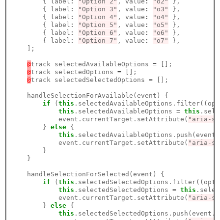
        { label
:
"Option 2"
, value
:
"o2"
 },

        { label
:
"Option 3"
, value
:
"o3"
 },

        { label
:
"Option 4"
, value
:
"o4"
 },

        { label
:
"Option 5"
, value
:
"o5"
 },

        { label
:
"Option 6"
, value
:
"o6"
 },

        { label
:
"Option 7"
, value
:
"o7"
 },

    ];

@
track selectedAvailableOptions 
=
 [];

@
track selectedOptions 
=
 [];

@
track selectedSelectedOptions 
=
 [];

    handleSelectionForAvailable(event) {

if
 (
this
.selectedAvailableOptions.filter((opt
this
.selectedAvailableOptions 
=
this
.sele
            event.currentTarget.setAttribute(
"aria-se
        } 
else
 {

this
.selectedAvailableOptions.push(event.
            event.currentTarget.setAttribute(
"aria-se
        }

    }

    handleSelectionForSelected(event) {

if
 (
this
.selectedSelectedOptions.filter((opti
this
.selectedSelectedOptions 
=
this
.selec
            event.currentTarget.setAttribute(
"aria-se
        } 
else
 {

this
.selectedSelectedOptions.push(event.c