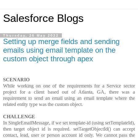
Salesforce Blogs
Thursday, 26 May 2022
Setting up merge fields and sending
emails using email template on the
custom object through apex
SCENARIO
While working on one of the requirements for a Service sector
project for a client based out of Atlanta, GA, there was a
requirement to send an email using an email template where the
related entity type was the custom object.
CHALLENGE
In SingleEmailMessage, if we set template-id (using setTemplateId),
then target object id is required. setTargetObjectId() can accept
contact, lead, user or person account id only. We cannot pass the