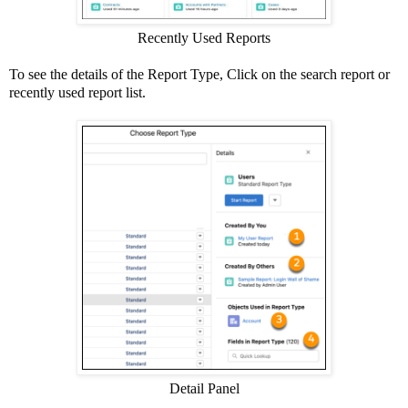
Recently Used Reports
To see the details of the Report Type, Click on the search report or
recently used report list.
Detail Panel