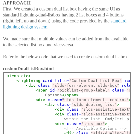
APPROACH
First, We created a custom dual list box having the same UI as
standard lightning-dual-listbox having 2 list boxes and 4 buttons
(right, left, up and down) using the code provided by the
standard
lightning design system
.
We made sure that multiple values can be added from the available
to the selected list box and vice-versa.
Refer to the below code that we used to create custom dual listbox.
customDualListBox.html
<template>
<lightning
-card
title=
"Custom Dual List Box"
icon
<div
class=
"slds-form-element slds-box"
role=
<span
id=
"picklist-group-label"
class=
"sl
                Options
</span>
<div
class=
"slds-form-element__control"
>
<div
class=
"slds-dueling-list"
>
<div
class=
"slds-assistive-text"
<div
class=
"slds-assistive-text"
                        within the list. Cmd/Ctrl plu
<div
class=
"slds-box"
>
<!-- Available Options -->
<div
class=
"slds-dueling-list