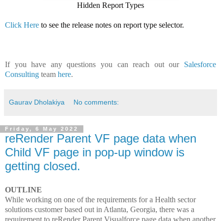
Hidden Report Types
Click Here
to see the release notes on report type selector.
If you have any questions you can reach out our
Salesforce
Consulting
team
here
.
Gaurav Dholakiya
No comments:
Friday, 6 May 2022
reRender Parent VF page data when
Child VF page in pop-up window is
getting closed.
OUTLINE
While working on one of the requirements for a Health sector
solutions customer based out in Atlanta, Georgia, there was a
requirement to reRender Parent Visualforce page data when another