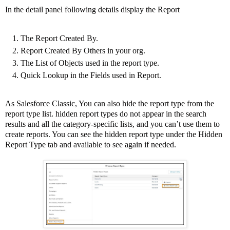
In the detail panel following details display the Report
The Report Created By.
Report Created By Others in your org.
The List of Objects used in the report type.
Quick Lookup in the Fields used in Report.
As Salesforce Classic, You can also hide the report type from the
report type list. hidden report types do not appear in the search
results and all the category-specific lists, and you can’t use them to
create reports. You can see the hidden report type under the Hidden
Report Type tab and available to see again if needed.