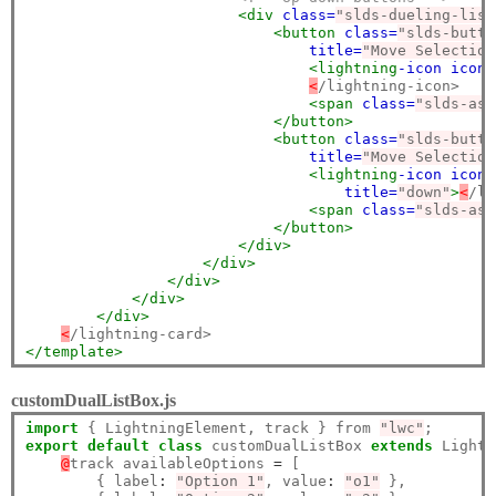
<div
class=
"slds-dueling-list
<button
class=
"slds-butto
title=
"Move Selection
<lightning
-icon
icon-
<
/lightning-icon>

<span
class=
"slds-ass
</button>
<button
class=
"slds-butto
title=
"Move Selection
<lightning
-icon
icon-
title=
"down"
>
<
/li
<span
class=
"slds-ass
</button>
</div>
</div>
</div>
</div>
</div>
<
</template>
customDualListBox.js
import
 { LightningElement, track } from 
"lwc"
export
default
class
 customDualListBox 
extends
 Lightn
@
track availableOptions 
=
 [

        { label
:
"Option 1"
, value
:
"o1"
 },
