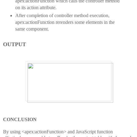
apex:actionFunction which calls the controller method
on its action attribute.
After completion of controller method execution,
apex:actionFunction rerenders some elements in the
same component.
OUTPUT
CONCLUSION
By using <apex:actionFunction> and JavaScript function